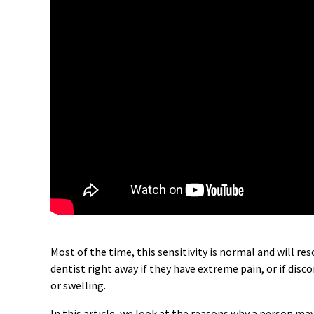
Most of the time, this sensitivity is normal and will res
dentist right away if they have extreme pain, or if dis
or swelling.
In this article, we look at the reasons why a person may 