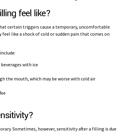
lling feel like?
that certain triggers cause a temporary, uncomfortable
y feel like a shock of cold or sudden pain that comes on
 include:
r beverages with ice
ugh the mouth, which may be worse with cold air
ffee
nsitivity?
rary. Sometimes, however, sensitivity after a filling is due