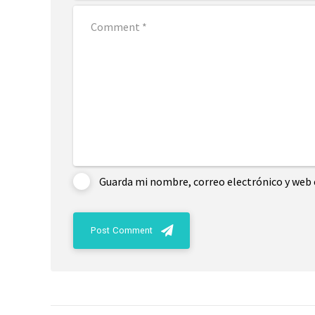
Guarda mi nombre, correo electrónico y web 
Post Comment