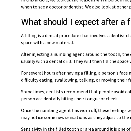
when to see a doctor or dentist. We also look at other p
What should I expect after a fi
A filling is a dental procedure that involves a dentist 
space with a new material.
After injecting a numbing agent around the tooth, the d
usually with a dental drill. They will then fill the spac
For several hours after having a filling, a person’s face 
difficulty eating, swallowing, talking, or moving their f
Sometimes, dentists recommend that people avoid eating
person accidentally biting their tongue or cheek.
Once the numbing agent has worn off, these feelings wi
may notice some new sensations as they adjust to the n
Sensitivity in the filled tooth or area around it is on