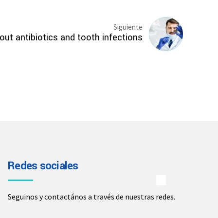
Siguiente
ut antibiotics and tooth infections
Redes sociales
Seguinos y contactános a través de nuestras redes.