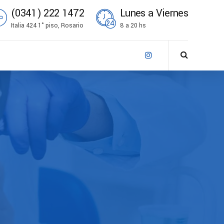
(0341) 222 1472
Lunes a Viernes
Italia 424 1° piso, Rosario
8 a 20 hs