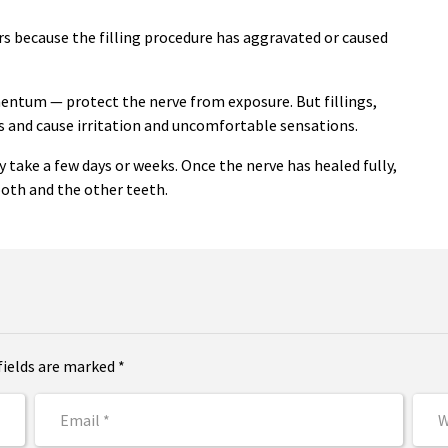
urs because the filling procedure has aggravated or caused
mentum — protect the nerve from exposure. But fillings,
gs and cause irritation and uncomfortable sensations.
ay take a few days or weeks. Once the nerve has healed fully,
ooth and the other teeth.
fields are marked *