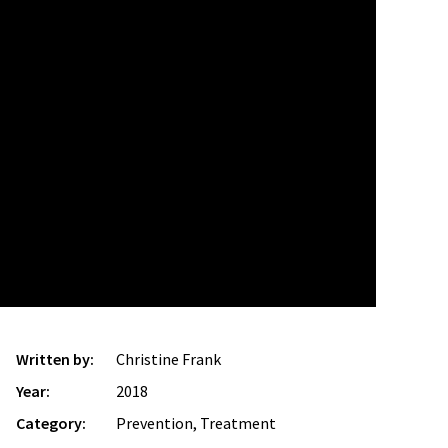
Written by:
Christine Frank
Year:
2018
Category:
Prevention, Treatment