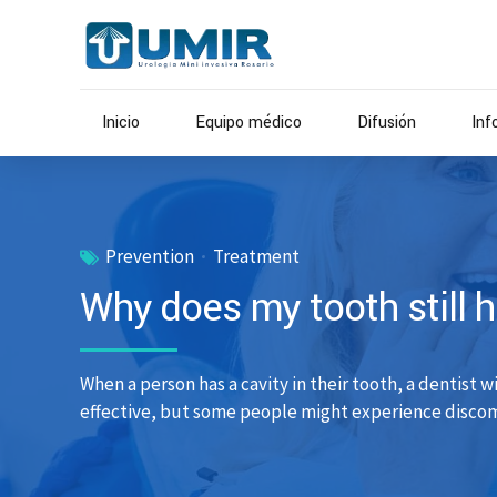
Inicio
Equipo médico
Difusión
Inf
Prevention
Treatment
Why does my tooth still hur
When a person has a cavity in their tooth, a dentist w
effective, but some people might experience discomf