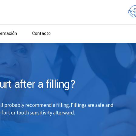
ormación
Contacto
t after a filling?
ill probably recommend a filling. Fillings are safe and
ort or tooth sensitivity afterward.