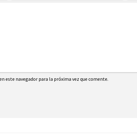
en este navegador para la próxima vez que comente.