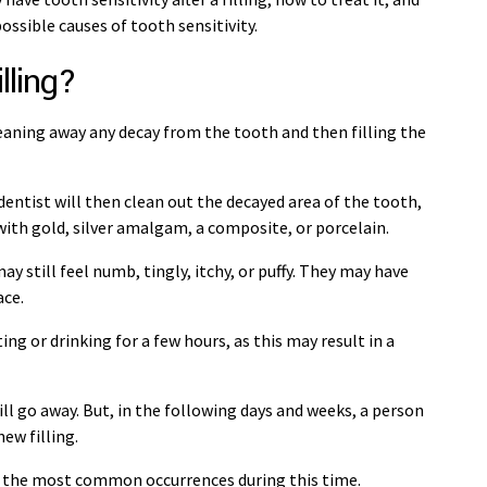
ossible causes of tooth sensitivity.
lling?
cleaning away any decay from the tooth and then filling the
entist will then clean out the decayed area of the tooth,
e with gold, silver amalgam, a composite, or porcelain.
may still feel numb, tingly, itchy, or puffy. They may have
ace.
 or drinking for a few hours, as this may result in a
ll go away. But, in the following days and weeks, a person
ew filling.
e of the most common occurrences during this time.