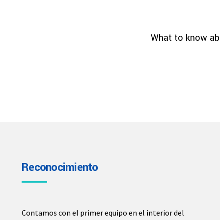
What to know abo
Reconocimiento
Contamos con el primer equipo en el interior del