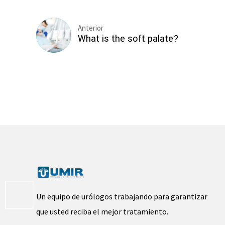
Anterior
What is the soft palate?
Un equipo de urólogos trabajando para garantizar
que usted reciba el mejor tratamiento.