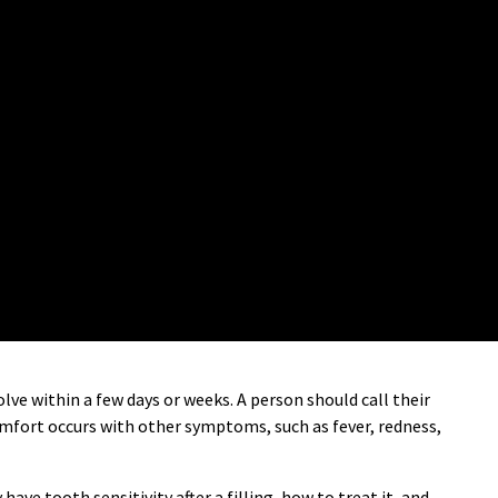
olve within a few days or weeks. A person should call their
comfort occurs with other symptoms, such as fever, redness,
have tooth sensitivity after a filling, how to treat it, and