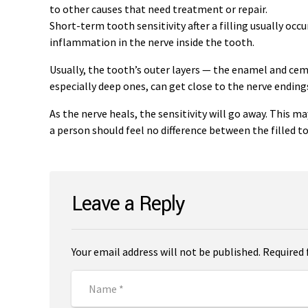
to other causes that need treatment or repair.
Short-term tooth sensitivity after a filling usually occ
inflammation in the nerve inside the tooth.
Usually, the tooth’s outer layers — the enamel and ce
especially deep ones, can get close to the nerve endin
As the nerve heals, the sensitivity will go away. This m
a person should feel no difference between the filled t
Leave a Reply
Your email address will not be published. Required 