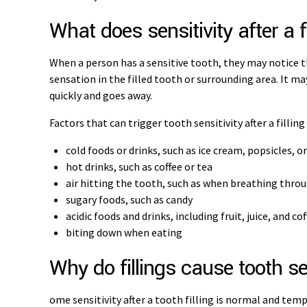
What does sensitivity after a fi
When a person has a sensitive tooth, they may notice 
sensation in the filled tooth or surrounding area. It ma
quickly and goes away.
Factors that can trigger tooth sensitivity after a filling
cold foods or drinks, such as ice cream, popsicles, o
hot drinks, such as coffee or tea
air hitting the tooth, such as when breathing thro
sugary foods, such as candy
acidic foods and drinks, including fruit, juice, and co
biting down when eating
Why do fillings cause tooth se
ome sensitivity after a tooth filling is normal and tempo